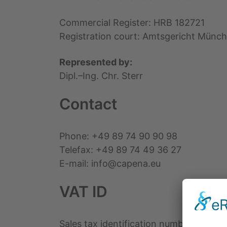
Commercial Register: HRB 182721
Registration court: Amtsgericht Münc
Represented by:
Dipl.–Ing. Chr. Sterr
Contact
Phone: +49 89 74 90 90 98
Telefax: +49 89 74 49 36 27
E-mail: info@capena.eu
VAT ID
Sales tax identification number accordi