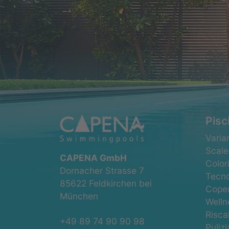
Pisc
Salta
Varian
la
Scale
CAPENA GmbH
navig
Color
Dornacher Strasse 7
Tecno
85622 Feldkirchen bei
Coper
München
Welln
Risc
+49 89 74 90 90 98
Pulizi