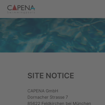
SITE NOTICE
CAPENA GmbH
Dornacher Strasse 7
85622 Feldkirchen bei München