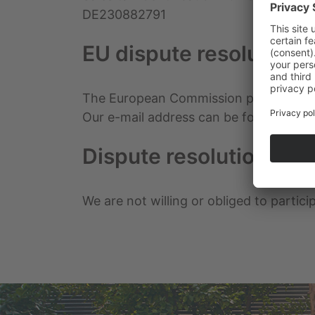
DE230882791
EU dispute resolution
The European Commission provides a pl
Our e-mail address can be found above 
Dispute resolution proc
We are not willing or obliged to partic