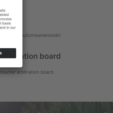
/ec.europa.eu/consumers/odr/
.
arbitration board
consumer arbitration board.