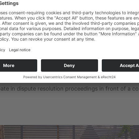
atform for online dispute resolution (ODR):
https:/
in the site notice.
eedings in front of a consumer 
ipate in dispute resolution proceedings in front of a 