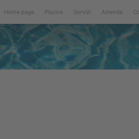
Salta
Home page
Piscine
Servizi
Azienda
Co
la
navigazione