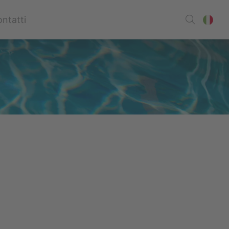
ntatti