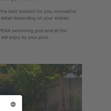
he best solution for you, innovative
t detail depending on your wishes.
PENA swimming pool and all the
ill enjoy by your pool.