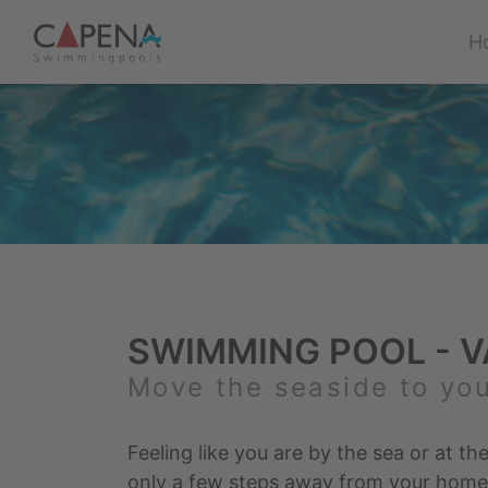
H
SWIMMING POOL - V
Move the seaside to yo
Feeling like you are by the sea or at the
only a few steps away from your home –