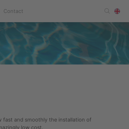
Contact
w fast and smoothly the installation of
mazingly low cost.