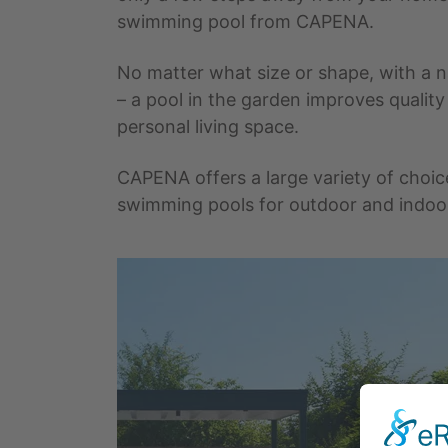
swimming pool from CAPENA.
No matter what size or shape, with a na
– a pool in the garden improves quality
personal living space.
CAPENA offers a large variety of choic
swimming pools for outdoor and indoo