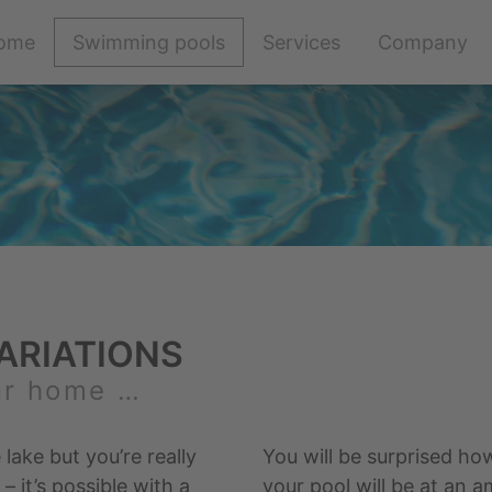
Skip
ome
Swimming pools
Services
Company
navigation
ARIATIONS
ur home …
 lake but you’re really
You will be surprised ho
 it’s possible with a
your pool will be at an a