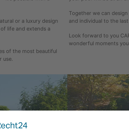
Together we can design t
tural or a luxury design
and individual to the las
 of life and extends a
Look forward to you CA
wonderful moments you w
es of the most beautiful
r use.