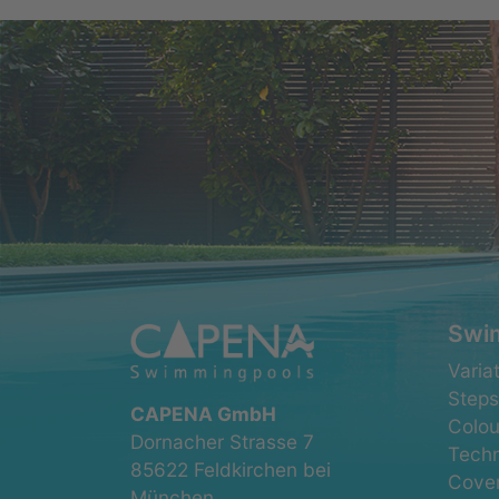
Swi
Skip
Varia
navig
Steps
CAPENA GmbH
Colou
Dornacher Strasse 7
Tech
85622 Feldkirchen bei
Cove
München